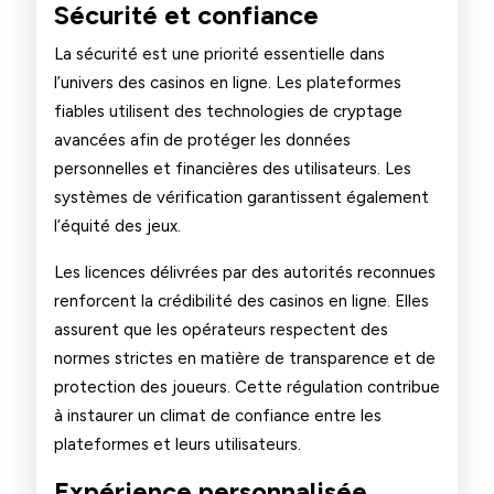
Sécurité et confiance
La sécurité est une priorité essentielle dans
l’univers des casinos en ligne. Les plateformes
fiables utilisent des technologies de cryptage
avancées afin de protéger les données
personnelles et financières des utilisateurs. Les
systèmes de vérification garantissent également
l’équité des jeux.
Les licences délivrées par des autorités reconnues
renforcent la crédibilité des casinos en ligne. Elles
assurent que les opérateurs respectent des
normes strictes en matière de transparence et de
protection des joueurs. Cette régulation contribue
à instaurer un climat de confiance entre les
plateformes et leurs utilisateurs.
Expérience personnalisée