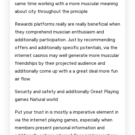
same time working with a more muscular meaning
about city throughout the principle.
Rewards platforms really are really beneficial when
they comprehend musician enthusiasm and
additionally participation. Just by recommending
offers and additionally specific potentials, via the
internet casinos may well generate more muscular
friendships by their projected audience and
additionally come up with a a great deal more fun
air flow.
Security and safety and additionally Great Playing
games Natural world
Put your trust in is mostly a imperative element in
via the internet playing games, especially when
members present personal information and