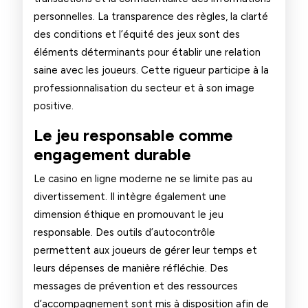
personnelles. La transparence des règles, la clarté
des conditions et l’équité des jeux sont des
éléments déterminants pour établir une relation
saine avec les joueurs. Cette rigueur participe à la
professionnalisation du secteur et à son image
positive.
Le jeu responsable comme
engagement durable
Le casino en ligne moderne ne se limite pas au
divertissement. Il intègre également une
dimension éthique en promouvant le jeu
responsable. Des outils d’autocontrôle
permettent aux joueurs de gérer leur temps et
leurs dépenses de manière réfléchie. Des
messages de prévention et des ressources
d’accompagnement sont mis à disposition afin de