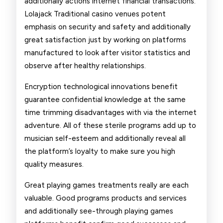
additionally actions internet financial transactions.
Lolajack Traditional casino venues potent
emphasis on security and safety and additionally
great satisfaction just by working on platforms
manufactured to look after visitor statistics and
observe after healthy relationships.
Encryption technological innovations benefit
guarantee confidential knowledge at the same
time trimming disadvantages with via the internet
adventure. All of these sterile programs add up to
musician self-esteem and additionally reveal all
the platform’s loyalty to make sure you high
quality measures.
Great playing games treatments really are each
valuable. Good programs products and services
and additionally see-through playing games