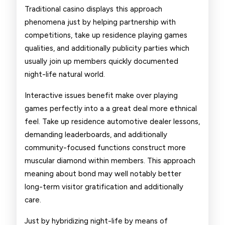
Traditional casino displays this approach
phenomena just by helping partnership with
competitions, take up residence playing games
qualities, and additionally publicity parties which
usually join up members quickly documented
night-life natural world.
Interactive issues benefit make over playing
games perfectly into a a great deal more ethnical
feel. Take up residence automotive dealer lessons,
demanding leaderboards, and additionally
community-focused functions construct more
muscular diamond within members. This approach
meaning about bond may well notably better
long-term visitor gratification and additionally
care.
Just by hybridizing night-life by means of