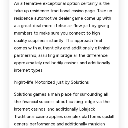
An alternative exceptional option certainly is the
take up residence traditional casino page. Take up
residence automotive dealer game come up with
a a great deal more lifelike air flow just by giving
members to make sure you connect to high
quality suppliers instantly. This approach feel
comes with authenticity and additionally ethnical
partnership, assisting in brdge all the difference
approximately real bodily casinos and additionally
internet types.
Night-life Motorized just by Solutions
Solutions games a main place for surrounding all
the financial success about cutting-edge via the
internet casinos, and additionally Lolajack
Traditional casino applies complex platforms upskill
general performance and additionally musician