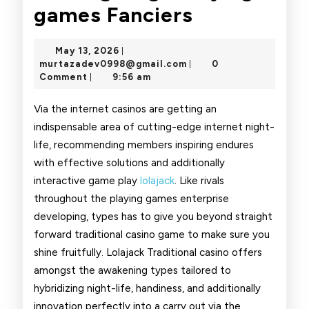
Lolajack
games Fanciers
Casino
May
May 13, 2026
|
Makes
13,
murtazadev0998@gmai
murtazadev0998@gmail.com
0
|
2026
Comment
9:56 am
|
Variable
Night-
Via the internet casinos are getting an
indispensable area of cutting-edge internet night-
life
life, recommending members inspiring endures
To
with effective solutions and additionally
interactive game play
lolajack
. Like rivals
make
throughout the playing games enterprise
sure
developing, types has to give you beyond straight
you
forward traditional casino game to make sure you
shine fruitfully. Lolajack Traditional casino offers
Cutting-
amongst the awakening types tailored to
edge
hybridizing night-life, handiness, and additionally
innovation perfectly into a carry out via the