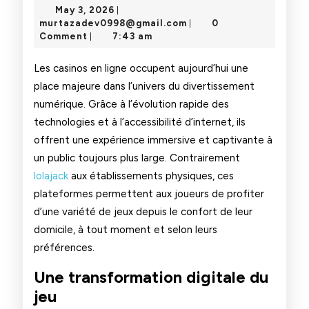
May
May 3, 2026
|
en
3,
murtazadev0998@gmai
murtazadev0998@gmail.com
0
|
2026
Comment
7:43 am
|
direct
révolution
Les casinos en ligne occupent aujourd’hui une
place majeure dans l’univers du divertissement
les
numérique. Grâce à l’évolution rapide des
casinos
technologies et à l’accessibilité d’internet, ils
offrent une expérience immersive et captivante à
en
un public toujours plus large. Contrairement
ligne
lolajack
aux établissements physiques, ces
plateformes permettent aux joueurs de profiter
d’une variété de jeux depuis le confort de leur
domicile, à tout moment et selon leurs
préférences.
Une transformation digitale du
jeu