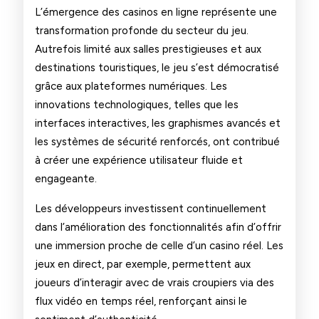
L’émergence des casinos en ligne représente une
transformation profonde du secteur du jeu.
Autrefois limité aux salles prestigieuses et aux
destinations touristiques, le jeu s’est démocratisé
grâce aux plateformes numériques. Les
innovations technologiques, telles que les
interfaces interactives, les graphismes avancés et
les systèmes de sécurité renforcés, ont contribué
à créer une expérience utilisateur fluide et
engageante.
Les développeurs investissent continuellement
dans l’amélioration des fonctionnalités afin d’offrir
une immersion proche de celle d’un casino réel. Les
jeux en direct, par exemple, permettent aux
joueurs d’interagir avec de vrais croupiers via des
flux vidéo en temps réel, renforçant ainsi le