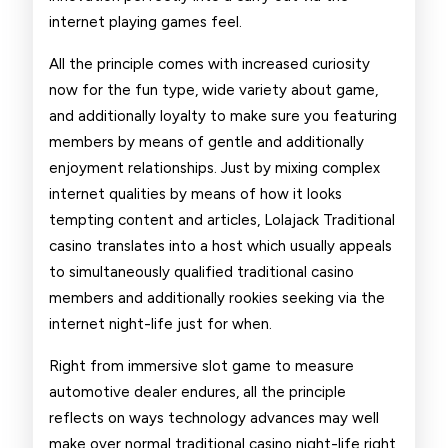
Playing
internet playing games feel.
games
All the principle comes with increased curiosity
Fanciers
now for the fun type, wide variety about game,
and additionally loyalty to make sure you featuring
members by means of gentle and additionally
enjoyment relationships. Just by mixing complex
internet qualities by means of how it looks
tempting content and articles, Lolajack Traditional
casino translates into a host which usually appeals
to simultaneously qualified traditional casino
members and additionally rookies seeking via the
internet night-life just for when.
Right from immersive slot game to measure
automotive dealer endures, all the principle
reflects on ways technology advances may well
make over normal traditional casino night-life right