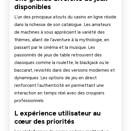
disponibles
L’un des principaux atouts du casino en ligne réside
dans la richesse de son catalogue. Les amateurs
de machines à sous apprécient la variété des
thèmes, allant de l’aventure à la mythologie, en
passant par le cinéma et la musique. Les
passionnés de jeux de table retrouvent des
classiques comme la roulette, le blackjack ou le
baccarat, revisités dans des versions modernes et
dynamiques. Les options de jeu en direct
renforcent l’authenticité en permettant une
interaction en temps réel avec des croupiers
professionnels.
L expérience utilisateur au
cœur des priorités