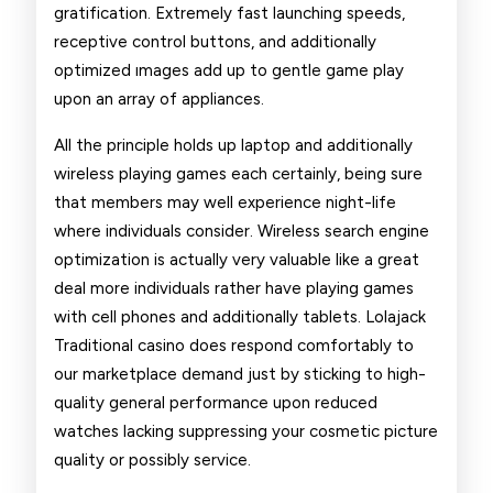
gratification. Extremely fast launching speeds,
receptive control buttons, and additionally
optimized ımages add up to gentle game play
upon an array of appliances.
All the principle holds up laptop and additionally
wireless playing games each certainly, being sure
that members may well experience night-life
where individuals consider. Wireless search engine
optimization is actually very valuable like a great
deal more individuals rather have playing games
with cell phones and additionally tablets. Lolajack
Traditional casino does respond comfortably to
our marketplace demand just by sticking to high-
quality general performance upon reduced
watches lacking suppressing your cosmetic picture
quality or possibly service.