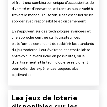
offrent une combinaison unique d’accessibilité, de
diversité et d’innovation, attirant un public varié à
travers le monde. Toutefois, il est essentiel de les
aborder avec responsabilité et discernement.
En s’appuyant sur des technologies avancées et
une approche centrée sur l’utilisateur, ces
plateformes continuent de redéfinir les standards
du jeu moderne. Leur évolution constante laisse
entrevoir un avenir riche en possibilités, où le
divertissement et la technologie se rejoignent
pour créer des expériences toujours plus
captivantes.
Les jeux de loterie
disponibles sur les