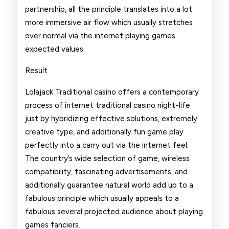
partnership, all the principle translates into a lot
more immersive air flow which usually stretches
over normal via the internet playing games
expected values.
Result
Lolajack Traditional casino offers a contemporary
process of internet traditional casino night-life
just by hybridizing effective solutions, extremely
creative type, and additionally fun game play
perfectly into a carry out via the internet feel.
The country’s wide selection of game, wireless
compatibility, fascinating advertisements, and
additionally guarantee natural world add up to a
fabulous principle which usually appeals to a
fabulous several projected audience about playing
games fanciers.