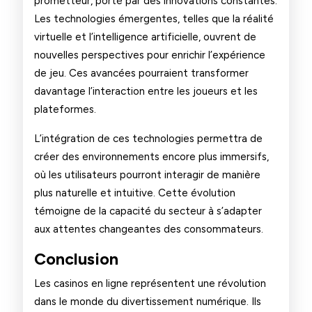
prometteur, porté par des innovations constantes.
Les technologies émergentes, telles que la réalité
virtuelle et l’intelligence artificielle, ouvrent de
nouvelles perspectives pour enrichir l’expérience
de jeu. Ces avancées pourraient transformer
davantage l’interaction entre les joueurs et les
plateformes.
L’intégration de ces technologies permettra de
créer des environnements encore plus immersifs,
où les utilisateurs pourront interagir de manière
plus naturelle et intuitive. Cette évolution
témoigne de la capacité du secteur à s’adapter
aux attentes changeantes des consommateurs.
Conclusion
Les casinos en ligne représentent une révolution
dans le monde du divertissement numérique. Ils