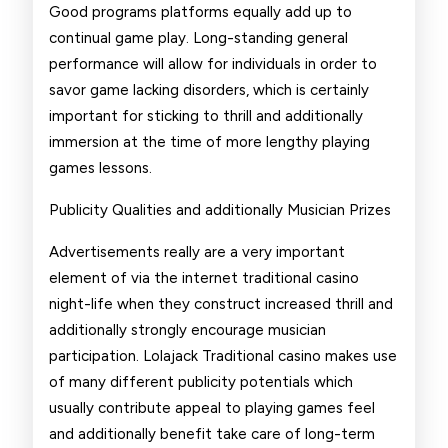
Good programs platforms equally add up to
continual game play. Long-standing general
performance will allow for individuals in order to
savor game lacking disorders, which is certainly
important for sticking to thrill and additionally
immersion at the time of more lengthy playing
games lessons.
Publicity Qualities and additionally Musician Prizes
Advertisements really are a very important
element of via the internet traditional casino
night-life when they construct increased thrill and
additionally strongly encourage musician
participation. Lolajack Traditional casino makes use
of many different publicity potentials which
usually contribute appeal to playing games feel
and additionally benefit take care of long-term