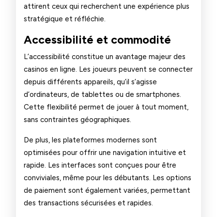
attirent ceux qui recherchent une expérience plus
stratégique et réfléchie.
Accessibilité et commodité
L’accessibilité constitue un avantage majeur des
casinos en ligne. Les joueurs peuvent se connecter
depuis différents appareils, qu’il s’agisse
d’ordinateurs, de tablettes ou de smartphones.
Cette flexibilité permet de jouer à tout moment,
sans contraintes géographiques.
De plus, les plateformes modernes sont
optimisées pour offrir une navigation intuitive et
rapide. Les interfaces sont conçues pour être
conviviales, même pour les débutants. Les options
de paiement sont également variées, permettant
des transactions sécurisées et rapides.