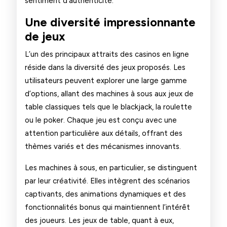
sentiment d’authenticité.
Une diversité impressionnante
de jeux
L’un des principaux attraits des casinos en ligne
réside dans la diversité des jeux proposés. Les
utilisateurs peuvent explorer une large gamme
d’options, allant des machines à sous aux jeux de
table classiques tels que le blackjack, la roulette
ou le poker. Chaque jeu est conçu avec une
attention particulière aux détails, offrant des
thèmes variés et des mécanismes innovants.
Les machines à sous, en particulier, se distinguent
par leur créativité. Elles intègrent des scénarios
captivants, des animations dynamiques et des
fonctionnalités bonus qui maintiennent l’intérêt
des joueurs. Les jeux de table, quant à eux,