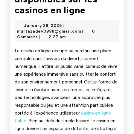
Les
casinos en ligne
jeux
January
January 29, 2026
|
de
29,
murtazadev0998@gmai
murtazadev0998@gmail.com
0
|
2026
Comment
2:27 pm
|
loterie
disponible
Le casino en ligne occupe aujourd’hui une place
centrale dans l’univers du divertissement
sur
numérique. Il attire un public varié, curieux de vivre
les
une expérience immersive sans quitter le confort
de son environnement personnel. Cette forme de
casinos
loisir a su évoluer avec son temps, en intégrant
en
des technologies avancées, une approche plus
ligne
responsable du jeu et une attention particulière
portée à l’expérience utilisateur
casino en ligne
fiable
. Bien au-delà du simple hasard, le casino en
ligne devient un espace de détente, de stratégie