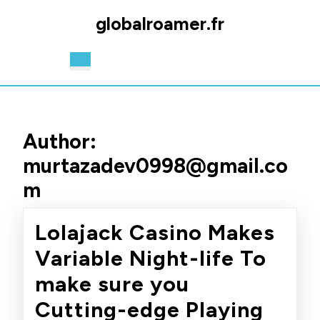
Skip
globalroamer.fr
to
content
Skip
Open
to
Button
content
Author:
murtazadev0998@gmail.co
m
Lolajack Casino Makes
Variable Night-life To
make sure you
Cutting-edge Playing