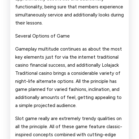
functionality, being sure that members experience
simultaneously service and additionally looks during
their lessons.
Several Options of Game
Gameplay multitude continues as about the most
key elements just for via the internet traditional
casino financial success, and additionally Lolajack
Traditional casino brings a considerable variety of
night-life alternate options. All the principle has
game planned for varied fashions, inclination, and
additionally amounts of feel, getting appealing to
a simple projected audience.
Slot game really are extremely trendy qualities on
all the principle. All of these game feature classic-
inspired concepts combined with cutting-edge