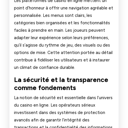
Les plateformes de casino en ligne mettent un
point d’honneur à offrir une navigation agréable et
personnalisée. Les menus sont clairs, les
catégories bien organisées et les fonctionnalités
faciles à prendre en main. Les joueurs peuvent
adapter leur expérience selon leurs préférences,
qu’il s’agisse du rythme de jeu, des visuels ou des
options de mise. Cette attention portée au détail
contribue à fidéliser les utilisateurs et à instaurer
un climat de confiance durable.
La sécurité et la transparence
comme fondements
La notion de sécurité est essentielle dans l’univers
du casino en ligne. Les opérateurs sérieux
investissent dans des systèmes de protection
avancés afin de garantir l’intégrité des
transactions et la confidentialité des informations