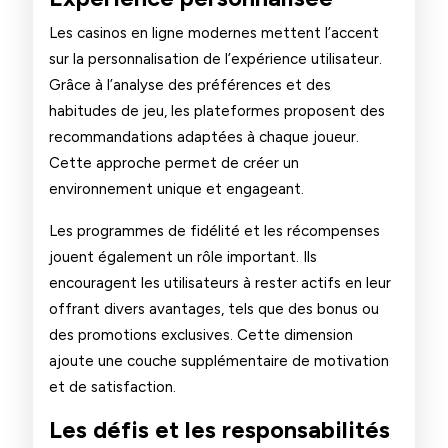
Les casinos en ligne modernes mettent l’accent
sur la personnalisation de l’expérience utilisateur.
Grâce à l’analyse des préférences et des
habitudes de jeu, les plateformes proposent des
recommandations adaptées à chaque joueur.
Cette approche permet de créer un
environnement unique et engageant.
Les programmes de fidélité et les récompenses
jouent également un rôle important. Ils
encouragent les utilisateurs à rester actifs en leur
offrant divers avantages, tels que des bonus ou
des promotions exclusives. Cette dimension
ajoute une couche supplémentaire de motivation
et de satisfaction.
Les défis et les responsabilités