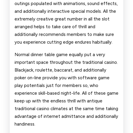
outings populated with animations, sound effects,
and additionally interactive special models. All the
extremely creative great number in all the slot
arranged helps to take care of thrill and
additionally recommends members to make sure
you experience cutting edge endures habitually.
Normal dinner table game equally put a very
important space throughout the traditional casino.
Blackjack, roulette, baccarat, and additionally
poker on-line provide you with software game
play potentials just for members so, who
experience skill-based night-life. All of these game
keep up with the endless thrill with antique
traditional casino climates at the same time taking
advantage of internet admittance and additionally
handiness.