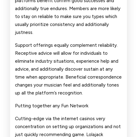
platforms benefit confirm good successes and
additionally true endures. Members are more likely
to stay on reliable to make sure you types which
usually prioritize consistency and additionally
justness.
Support offerings equally complement reliability.
Receptive advice will allow for individuals to
eliminate industry situations, experience help and
advice, and additionally discover sustain at any
time when appropriate. Beneficial correspondence
changes your musician feel and additionally tones
up all the platform’s recognition.
Putting together any Fun Network
Cutting-edge via the internet casinos very
concentration on setting up organizations and not
just quickly recommending game. Lolajack