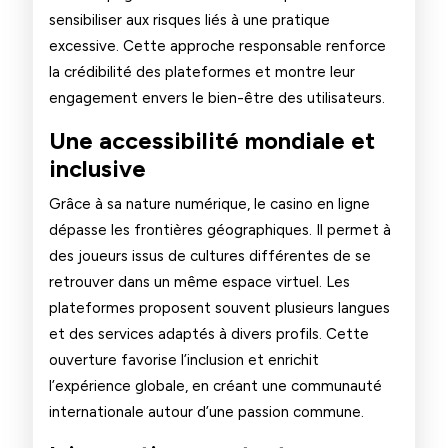
sensibiliser aux risques liés à une pratique
excessive. Cette approche responsable renforce
la crédibilité des plateformes et montre leur
engagement envers le bien-être des utilisateurs.
Une accessibilité mondiale et
inclusive
Grâce à sa nature numérique, le casino en ligne
dépasse les frontières géographiques. Il permet à
des joueurs issus de cultures différentes de se
retrouver dans un même espace virtuel. Les
plateformes proposent souvent plusieurs langues
et des services adaptés à divers profils. Cette
ouverture favorise l’inclusion et enrichit
l’expérience globale, en créant une communauté
internationale autour d’une passion commune.