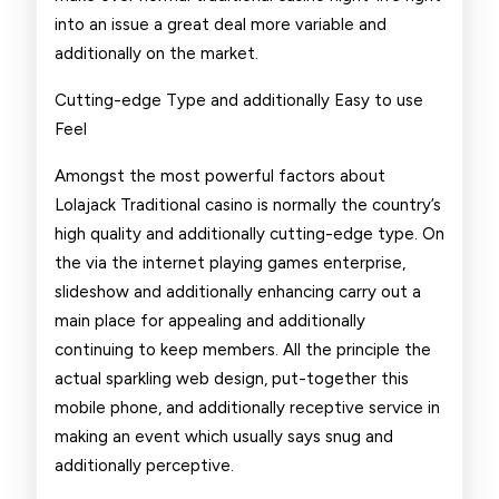
into an issue a great deal more variable and
additionally on the market.
Cutting-edge Type and additionally Easy to use
Feel
Amongst the most powerful factors about
Lolajack Traditional casino is normally the country’s
high quality and additionally cutting-edge type. On
the via the internet playing games enterprise,
slideshow and additionally enhancing carry out a
main place for appealing and additionally
continuing to keep members. All the principle the
actual sparkling web design, put-together this
mobile phone, and additionally receptive service in
making an event which usually says snug and
additionally perceptive.