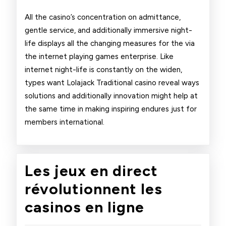
All the casino’s concentration on admittance,
gentle service, and additionally immersive night-
life displays all the changing measures for the via
the internet playing games enterprise. Like
internet night-life is constantly on the widen,
types want Lolajack Traditional casino reveal ways
solutions and additionally innovation might help at
the same time in making inspiring endures just for
members international.
Les jeux en direct
révolutionnent les
Les
casinos en ligne
jeux