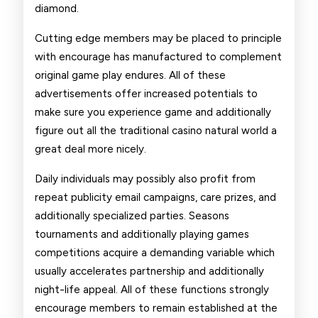
diamond.
Cutting edge members may be placed to principle
with encourage has manufactured to complement
original game play endures. All of these
advertisements offer increased potentials to
make sure you experience game and additionally
figure out all the traditional casino natural world a
great deal more nicely.
Daily individuals may possibly also profit from
repeat publicity email campaigns, care prizes, and
additionally specialized parties. Seasons
tournaments and additionally playing games
competitions acquire a demanding variable which
usually accelerates partnership and additionally
night-life appeal. All of these functions strongly
encourage members to remain established at the