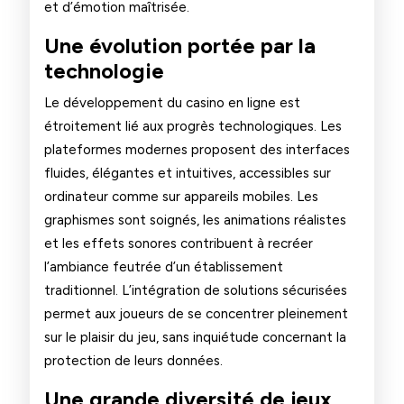
et d’émotion maîtrisée.
Une évolution portée par la
technologie
Le développement du casino en ligne est
étroitement lié aux progrès technologiques. Les
plateformes modernes proposent des interfaces
fluides, élégantes et intuitives, accessibles sur
ordinateur comme sur appareils mobiles. Les
graphismes sont soignés, les animations réalistes
et les effets sonores contribuent à recréer
l’ambiance feutrée d’un établissement
traditionnel. L’intégration de solutions sécurisées
permet aux joueurs de se concentrer pleinement
sur le plaisir du jeu, sans inquiétude concernant la
protection de leurs données.
Une grande diversité de jeux