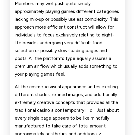
Members may well push quite simply
approximately playing games different categories
lacking mix-up or possibly useless complexity. This
approach more efficient construct will allow for
individuals to focus exclusively relating to night-
life besides undergoing very difficult food
selection or possibly slow-loading pages and
posts. All the platform’s type equally assures a
premium air flow which usually adds something to
your playing games feel.
All the cosmetic visual appearance unites exciting
different shades, refined ımages, and additionally
extremely creative concepts that provides all the
traditional casino a contemporary i . d .. Just about
every single page appears to be like mindfully
manufactured to take care of total amount
approximately aesthetics and additionally