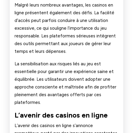
Malgré leurs nombreux avantages, les casinos en
ligne présentent également des défis. La facilité
d’accès peut parfois conduire à une utilisation
excessive, ce qui souligne l’importance du jeu
responsable. Les plateformes sérieuses intègrent
des outils permettant aux joueurs de gérer leur
temps et leurs dépenses.
La sensibilisation aux risques liés au jeu est
essentielle pour garantir une expérience saine et
équilibrée. Les utilisateurs doivent adopter une
approche consciente et maîtrisée afin de profiter
pleinement des avantages offerts par ces
plateformes.
L’avenir des casinos en ligne
L’avenir des casinos en ligne s’annonce