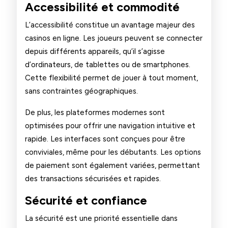
Accessibilité et commodité
L’accessibilité constitue un avantage majeur des
casinos en ligne. Les joueurs peuvent se connecter
depuis différents appareils, qu’il s’agisse
d’ordinateurs, de tablettes ou de smartphones.
Cette flexibilité permet de jouer à tout moment,
sans contraintes géographiques.
De plus, les plateformes modernes sont
optimisées pour offrir une navigation intuitive et
rapide. Les interfaces sont conçues pour être
conviviales, même pour les débutants. Les options
de paiement sont également variées, permettant
des transactions sécurisées et rapides.
Sécurité et confiance
La sécurité est une priorité essentielle dans