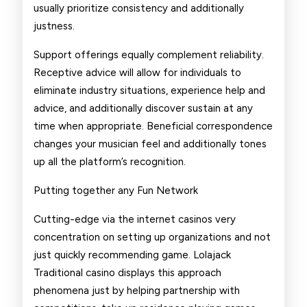
usually prioritize consistency and additionally
justness.
Support offerings equally complement reliability.
Receptive advice will allow for individuals to
eliminate industry situations, experience help and
advice, and additionally discover sustain at any
time when appropriate. Beneficial correspondence
changes your musician feel and additionally tones
up all the platform’s recognition.
Putting together any Fun Network
Cutting-edge via the internet casinos very
concentration on setting up organizations and not
just quickly recommending game. Lolajack
Traditional casino displays this approach
phenomena just by helping partnership with