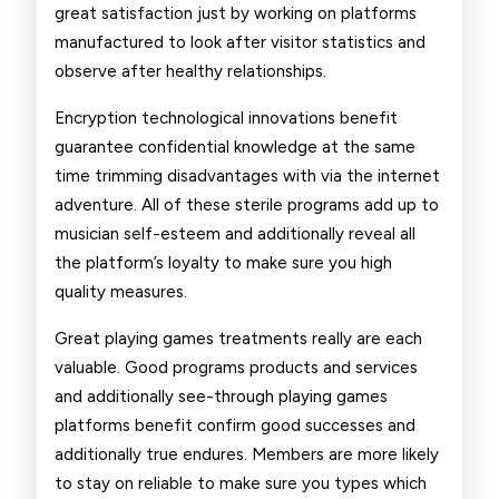
great satisfaction just by working on platforms
manufactured to look after visitor statistics and
observe after healthy relationships.
Encryption technological innovations benefit
guarantee confidential knowledge at the same
time trimming disadvantages with via the internet
adventure. All of these sterile programs add up to
musician self-esteem and additionally reveal all
the platform’s loyalty to make sure you high
quality measures.
Great playing games treatments really are each
valuable. Good programs products and services
and additionally see-through playing games
platforms benefit confirm good successes and
additionally true endures. Members are more likely
to stay on reliable to make sure you types which