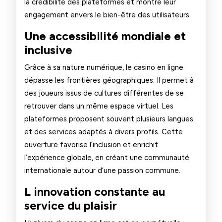
la crédibilité des plateformes et montre leur
engagement envers le bien-être des utilisateurs.
Une accessibilité mondiale et
inclusive
Grâce à sa nature numérique, le casino en ligne
dépasse les frontières géographiques. Il permet à
des joueurs issus de cultures différentes de se
retrouver dans un même espace virtuel. Les
plateformes proposent souvent plusieurs langues
et des services adaptés à divers profils. Cette
ouverture favorise l’inclusion et enrichit
l’expérience globale, en créant une communauté
internationale autour d’une passion commune.
L innovation constante au
service du plaisir