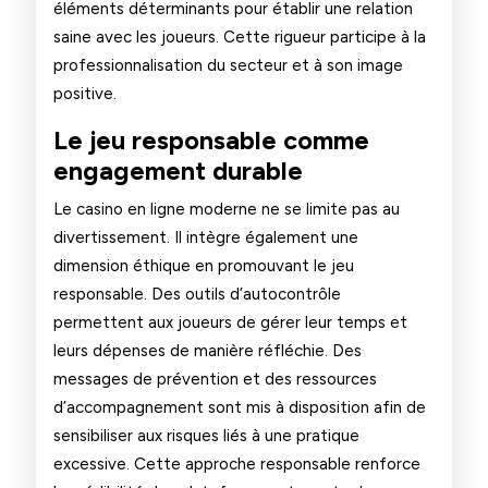
éléments déterminants pour établir une relation
saine avec les joueurs. Cette rigueur participe à la
professionnalisation du secteur et à son image
positive.
Le jeu responsable comme
engagement durable
Le casino en ligne moderne ne se limite pas au
divertissement. Il intègre également une
dimension éthique en promouvant le jeu
responsable. Des outils d’autocontrôle
permettent aux joueurs de gérer leur temps et
leurs dépenses de manière réfléchie. Des
messages de prévention et des ressources
d’accompagnement sont mis à disposition afin de
sensibiliser aux risques liés à une pratique
excessive. Cette approche responsable renforce