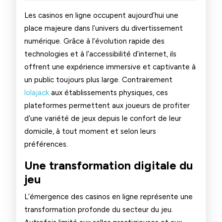
direct
révolution
Les casinos en ligne occupent aujourd’hui une
place majeure dans l’univers du divertissement
les
numérique. Grâce à l’évolution rapide des
casinos
technologies et à l’accessibilité d’internet, ils
offrent une expérience immersive et captivante à
en
un public toujours plus large. Contrairement
ligne
lolajack
aux établissements physiques, ces
plateformes permettent aux joueurs de profiter
d’une variété de jeux depuis le confort de leur
domicile, à tout moment et selon leurs
préférences.
Une transformation digitale du
jeu
L’émergence des casinos en ligne représente une
transformation profonde du secteur du jeu.