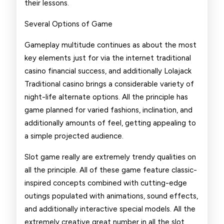
their lessons.
Several Options of Game
Gameplay multitude continues as about the most
key elements just for via the internet traditional
casino financial success, and additionally Lolajack
Traditional casino brings a considerable variety of
night-life alternate options. All the principle has
game planned for varied fashions, inclination, and
additionally amounts of feel, getting appealing to
a simple projected audience.
Slot game really are extremely trendy qualities on
all the principle. All of these game feature classic-
inspired concepts combined with cutting-edge
outings populated with animations, sound effects,
and additionally interactive special models. All the
extremely creative great number in all the slot