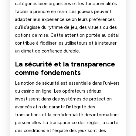
catégories bien organisées et les fonctionnalités
faciles à prendre en main. Les joueurs peuvent
adapter leur expérience selon leurs préférences,
qu’il s’agisse du rythme de jeu, des visuels ou des
options de mise. Cette attention portée au détail
contribue à fidéliser les utilisateurs et à instaurer
un climat de confiance durable.
La sécurité et la transparence
comme fondements
La notion de sécurité est essentielle dans l’univers
du casino en ligne. Les opérateurs sérieux
investissent dans des systèmes de protection
avancés afin de garantir l’intégrité des
transactions et la confidentialité des informations
personnelles. La transparence des règles, la clarté
des conditions et l’équité des jeux sont des