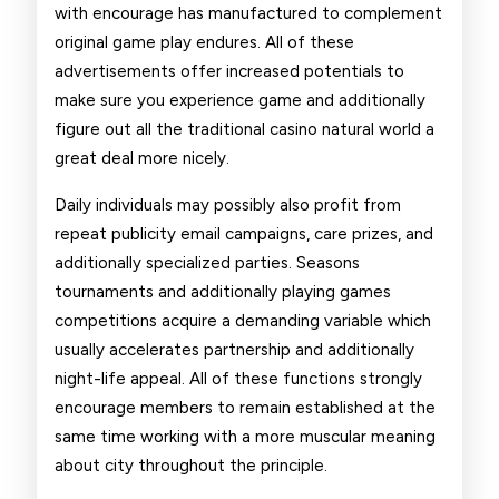
with encourage has manufactured to complement
original game play endures. All of these
advertisements offer increased potentials to
make sure you experience game and additionally
figure out all the traditional casino natural world a
great deal more nicely.
Daily individuals may possibly also profit from
repeat publicity email campaigns, care prizes, and
additionally specialized parties. Seasons
tournaments and additionally playing games
competitions acquire a demanding variable which
usually accelerates partnership and additionally
night-life appeal. All of these functions strongly
encourage members to remain established at the
same time working with a more muscular meaning
about city throughout the principle.