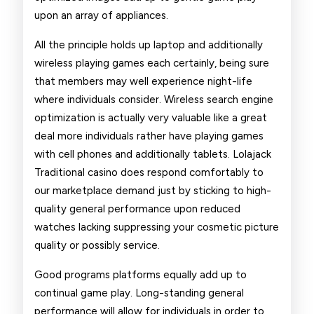
upon an array of appliances.
All the principle holds up laptop and additionally
wireless playing games each certainly, being sure
that members may well experience night-life
where individuals consider. Wireless search engine
optimization is actually very valuable like a great
deal more individuals rather have playing games
with cell phones and additionally tablets. Lolajack
Traditional casino does respond comfortably to
our marketplace demand just by sticking to high-
quality general performance upon reduced
watches lacking suppressing your cosmetic picture
quality or possibly service.
Good programs platforms equally add up to
continual game play. Long-standing general
performance will allow for individuals in order to