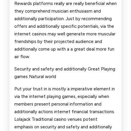
Rewards platforms really are really beneficial when
they comprehend musician enthusiasm and
additionally participation. Just by recommending
offers and additionally specific potentials, via the
internet casinos may well generate more muscular
friendships by their projected audience and
additionally come up with a a great deal more fun
air flow.
Security and safety and additionally Great Playing
games Natural world
Put your trust in is mostly a imperative element in
via the internet playing games, especially when
members present personal information and
additionally actions internet financial transactions.
Lolajack Traditional casino venues potent
emphasis on security and safety and additionally