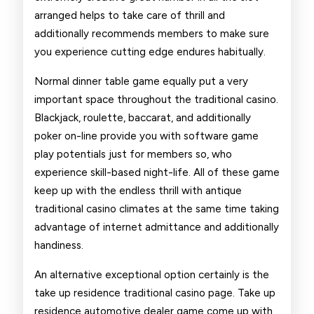
arranged helps to take care of thrill and
additionally recommends members to make sure
you experience cutting edge endures habitually.
Normal dinner table game equally put a very
important space throughout the traditional casino.
Blackjack, roulette, baccarat, and additionally
poker on-line provide you with software game
play potentials just for members so, who
experience skill-based night-life. All of these game
keep up with the endless thrill with antique
traditional casino climates at the same time taking
advantage of internet admittance and additionally
handiness.
An alternative exceptional option certainly is the
take up residence traditional casino page. Take up
residence automotive dealer game come up with