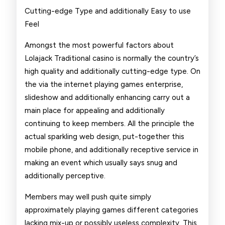
Cutting-edge Type and additionally Easy to use
Feel
Amongst the most powerful factors about
Lolajack Traditional casino is normally the country’s
high quality and additionally cutting-edge type. On
the via the internet playing games enterprise,
slideshow and additionally enhancing carry out a
main place for appealing and additionally
continuing to keep members. All the principle the
actual sparkling web design, put-together this
mobile phone, and additionally receptive service in
making an event which usually says snug and
additionally perceptive.
Members may well push quite simply
approximately playing games different categories
lacking mix-up or possibly useless complexity. This