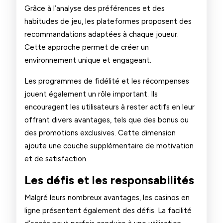
Grâce à l’analyse des préférences et des
habitudes de jeu, les plateformes proposent des
recommandations adaptées à chaque joueur.
Cette approche permet de créer un
environnement unique et engageant.
Les programmes de fidélité et les récompenses
jouent également un rôle important. Ils
encouragent les utilisateurs à rester actifs en leur
offrant divers avantages, tels que des bonus ou
des promotions exclusives. Cette dimension
ajoute une couche supplémentaire de motivation
et de satisfaction.
Les défis et les responsabilités
Malgré leurs nombreux avantages, les casinos en
ligne présentent également des défis. La facilité