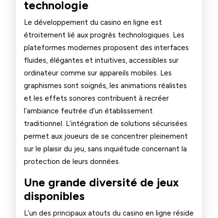
technologie
Le développement du casino en ligne est
étroitement lié aux progrès technologiques. Les
plateformes modernes proposent des interfaces
fluides, élégantes et intuitives, accessibles sur
ordinateur comme sur appareils mobiles. Les
graphismes sont soignés, les animations réalistes
et les effets sonores contribuent à recréer
l’ambiance feutrée d’un établissement
traditionnel. L’intégration de solutions sécurisées
permet aux joueurs de se concentrer pleinement
sur le plaisir du jeu, sans inquiétude concernant la
protection de leurs données.
Une grande diversité de jeux
disponibles
L’un des principaux atouts du casino en ligne réside