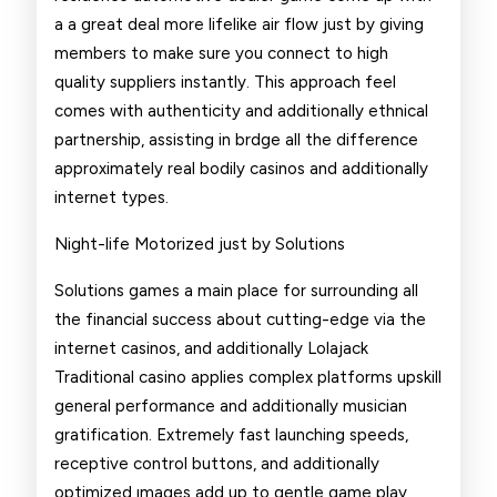
a a great deal more lifelike air flow just by giving
members to make sure you connect to high
quality suppliers instantly. This approach feel
comes with authenticity and additionally ethnical
partnership, assisting in brdge all the difference
approximately real bodily casinos and additionally
internet types.
Night-life Motorized just by Solutions
Solutions games a main place for surrounding all
the financial success about cutting-edge via the
internet casinos, and additionally Lolajack
Traditional casino applies complex platforms upskill
general performance and additionally musician
gratification. Extremely fast launching speeds,
receptive control buttons, and additionally
optimized ımages add up to gentle game play