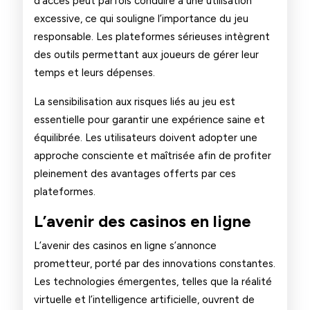
d’accès peut parfois conduire à une utilisation
excessive, ce qui souligne l’importance du jeu
responsable. Les plateformes sérieuses intègrent
des outils permettant aux joueurs de gérer leur
temps et leurs dépenses.
La sensibilisation aux risques liés au jeu est
essentielle pour garantir une expérience saine et
équilibrée. Les utilisateurs doivent adopter une
approche consciente et maîtrisée afin de profiter
pleinement des avantages offerts par ces
plateformes.
L’avenir des casinos en ligne
L’avenir des casinos en ligne s’annonce
prometteur, porté par des innovations constantes.
Les technologies émergentes, telles que la réalité
virtuelle et l’intelligence artificielle, ouvrent de