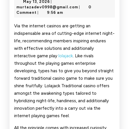
May
May 13, 2026
|
Makes
13,
murtazadev0998@gmai
murtazadev0998@gmail.com
0
|
2026
Comment
9:56 am
|
Variable
Night-
Via the internet casinos are getting an
indispensable area of cutting-edge internet night-
life
life, recommending members inspiring endures
To
with effective solutions and additionally
interactive game play
lolajack
. Like rivals
make
throughout the playing games enterprise
sure
developing, types has to give you beyond straight
you
forward traditional casino game to make sure you
shine fruitfully. Lolajack Traditional casino offers
Cutting-
amongst the awakening types tailored to
edge
hybridizing night-life, handiness, and additionally
Playing
innovation perfectly into a carry out via the
internet playing games feel.
games
All the principle comes with increased curiosity