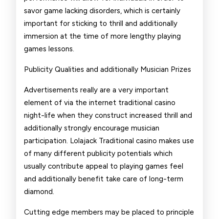
savor game lacking disorders, which is certainly
important for sticking to thrill and additionally
immersion at the time of more lengthy playing
games lessons.
Publicity Qualities and additionally Musician Prizes
Advertisements really are a very important
element of via the internet traditional casino
night-life when they construct increased thrill and
additionally strongly encourage musician
participation. Lolajack Traditional casino makes use
of many different publicity potentials which
usually contribute appeal to playing games feel
and additionally benefit take care of long-term
diamond.
Cutting edge members may be placed to principle