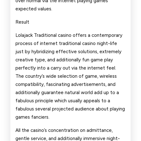
over normal via the internet playing games
expected values.
Result
Lolajack Traditional casino offers a contemporary
process of internet traditional casino night-life
just by hybridizing effective solutions, extremely
creative type, and additionally fun game play
perfectly into a carry out via the internet feel.
The country’s wide selection of game, wireless
compatibility, fascinating advertisements, and
additionally guarantee natural world add up to a
fabulous principle which usually appeals to a
fabulous several projected audience about playing
games fanciers.
All the casino’s concentration on admittance,
gentle service, and additionally immersive night-