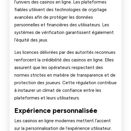
l’univers des casinos en ligne. Les plateformes
fiables utilisent des technologies de cryptage
avancées afin de protéger les données
personnelles et financières des utilisateurs. Les
systèmes de vérification garantissent également
l’équité des jeux.
Les licences délivrées par des autorités reconnues
renforcent la crédibilité des casinos en ligne. Elles
assurent que les opérateurs respectent des
normes strictes en matière de transparence et de
protection des joueurs. Cette régulation contribue
à instaurer un climat de confiance entre les
plateformes et leurs utilisateurs.
Expérience personnalisée
Les casinos en ligne modernes mettent l’accent
sur la personnalisation de l’expérience utilisateur.