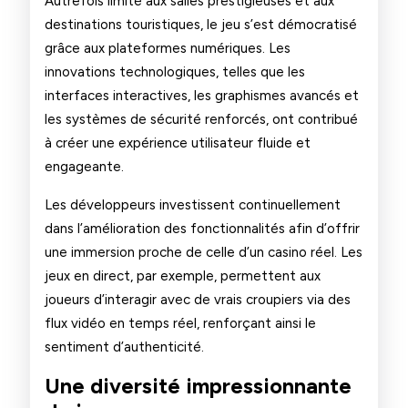
Autrefois limité aux salles prestigieuses et aux
destinations touristiques, le jeu s’est démocratisé
grâce aux plateformes numériques. Les
innovations technologiques, telles que les
interfaces interactives, les graphismes avancés et
les systèmes de sécurité renforcés, ont contribué
à créer une expérience utilisateur fluide et
engageante.
Les développeurs investissent continuellement
dans l’amélioration des fonctionnalités afin d’offrir
une immersion proche de celle d’un casino réel. Les
jeux en direct, par exemple, permettent aux
joueurs d’interagir avec de vrais croupiers via des
flux vidéo en temps réel, renforçant ainsi le
sentiment d’authenticité.
Une diversité impressionnante