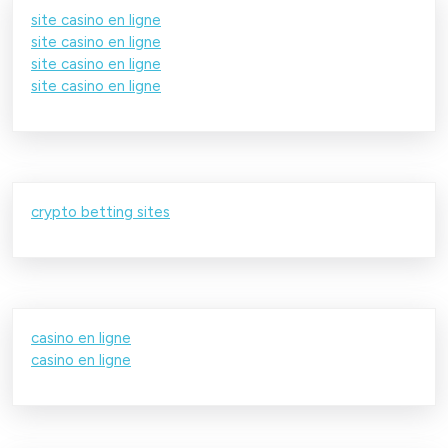
site casino en ligne
site casino en ligne
site casino en ligne
site casino en ligne
crypto betting sites
casino en ligne
casino en ligne