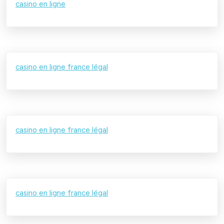
casino en ligne
casino en ligne france légal
casino en ligne france légal
casino en ligne france légal