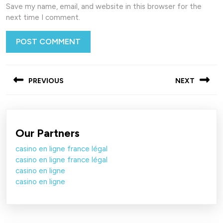
Save my name, email, and website in this browser for the
next time I comment.
Post
PREVIOUS
NEXT
navigation
Previous
Next
post:
post:
Our Partners
casino en ligne france légal
casino en ligne france légal
casino en ligne
casino en ligne