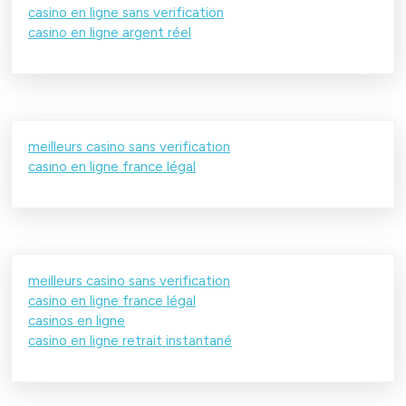
casino en ligne sans verification
casino en ligne argent réel
meilleurs casino sans verification
casino en ligne france légal
meilleurs casino sans verification
casino en ligne france légal
casinos en ligne
casino en ligne retrait instantané