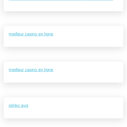
meilleur casino en ligne
meilleur casino en ligne
plinko avis