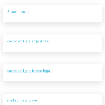
Bitcoin casino
casino en ligne argent réel
casino en ligne france légal
meilleur casino live