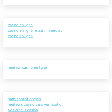
casino en ligne
casino en ligne retrait immédiat
casino en ligne
meilleur casino en ligne
paris sportif crypto
meilleurs casino sans verification
avis cresus casino