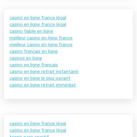
casino en ligne france légal
casino en ligne france légal
casino fiable en ligne
meilleur casino en ligne france
meilleur casino en ligne france
casino francais en ligne
casinos en ligne
casino en ligne francais
casino en ligne retrait instantané
casino en ligne le plus payant
casino en ligne retrait immédiat
casino en ligne france légal
casino en ligne france légal
tennis paris sportif