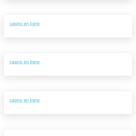
casino en ligne
casino en ligne
casino en ligne