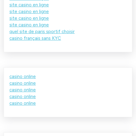
site casino en ligne
site casino en ligne
site casino en ligne
site casino en ligne
quel site de paris sportif choisir
casino français sans KYC
casino online
casino online
casino online
casino online
casino online