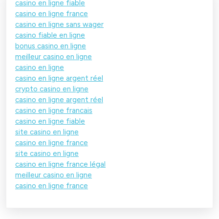
casino en ligne fiable
casino en ligne france
casino en ligne sans wager
casino fiable en ligne
bonus casino en ligne
meilleur casino en ligne
casino en ligne
casino en ligne argent réel
crypto casino en ligne
casino en ligne argent réel
casino en ligne francais
casino en ligne fiable
site casino en ligne
casino en ligne france
site casino en ligne
casino en ligne france légal
meilleur casino en ligne
casino en ligne france