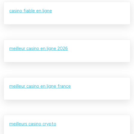
casino fiable en ligne
meilleur casino en ligne 2026
meilleur casino en ligne france
meilleurs casino crypto