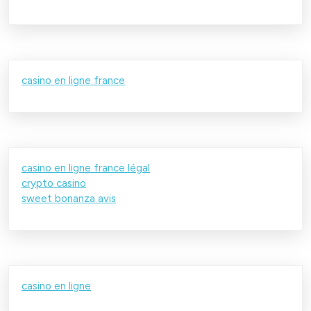
casino en ligne france
casino en ligne france légal
crypto casino
sweet bonanza avis
casino en ligne