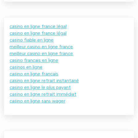
casino en ligne france légal
casino en ligne france légal
casino fiable en ligne
meilleur casino en ligne france
meilleur casino en ligne france
casino francais en ligne
casinos en ligne
casino en ligne francais
casino en ligne retrait instantané
casino en ligne le plus payant
casino en ligne retrait immédiat
casino en ligne sans wager