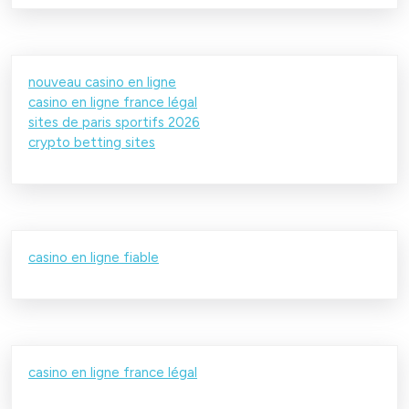
nouveau casino en ligne
casino en ligne france légal
sites de paris sportifs 2026
crypto betting sites
casino en ligne fiable
casino en ligne france légal