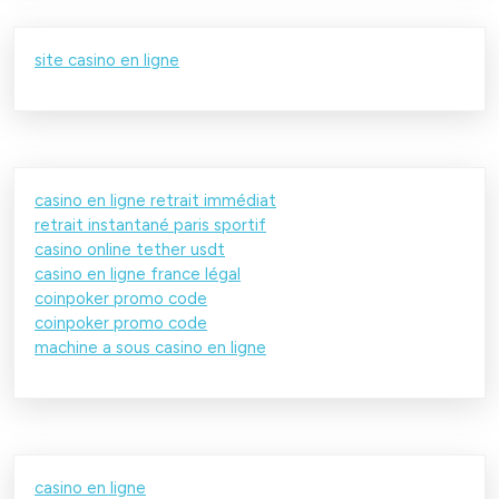
site casino en ligne
casino en ligne retrait immédiat
retrait instantané paris sportif
casino online tether usdt
casino en ligne france légal
coinpoker promo code
coinpoker promo code
machine a sous casino en ligne
casino en ligne