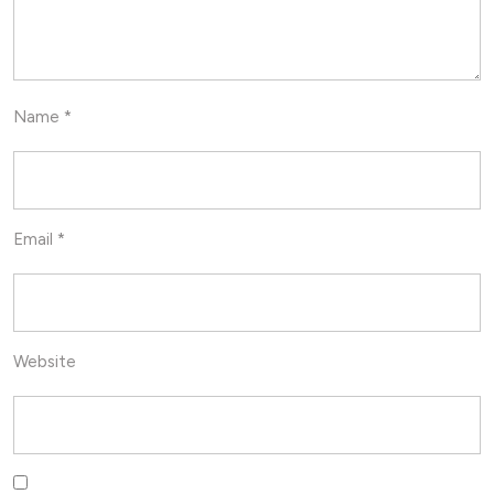
Name
*
Email
*
Website