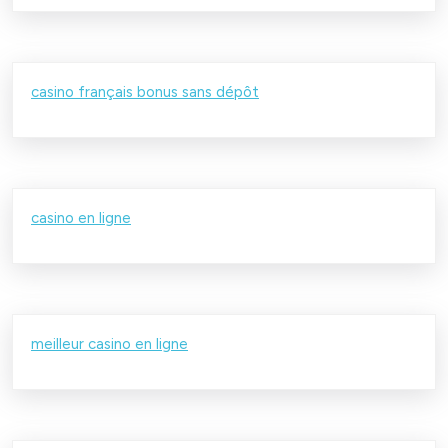
casino français bonus sans dépôt
casino en ligne
meilleur casino en ligne