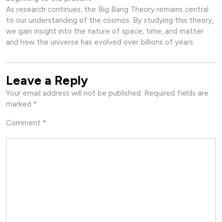
As research continues, the Big Bang Theory remains central
to our understanding of the cosmos. By studying this theory,
we gain insight into the nature of space, time, and matter
and how the universe has evolved over billions of years.
Leave a Reply
Your email address will not be published.
Required fields are
marked
*
Comment
*