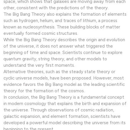
space, which shows that galaxies are moving away from each
other, consistent with the predictions of the theory.
The Big Bang Theory also explains the formation of elements
such as hydrogen, helium, and traces of lithium, a process
known as nucleosynthesis. These building blocks of matter
eventually formed cosmic structures.
While the Big Bang Theory describes the origin and evolution
of the universe, it does not answer what triggered the
beginning of time and space. Scientists continue to explore
quantum gravity, string theory, and other models to
understand the very first moments.
Alternative theories, such as the steady state theory or
cyclic universe models, have been proposed. However, most
evidence favors the Big Bang model as the leading scientific
theory for the formation of the cosmos.
In conclusion, the Big Bang Theory is a fundamental concept
in modern cosmology that explains the birth and expansion of
the universe. Through observations of cosmic radiation,
galactic expansion, and element formation, scientists have
developed a powerful model describing the universe from its
beginning to the present.