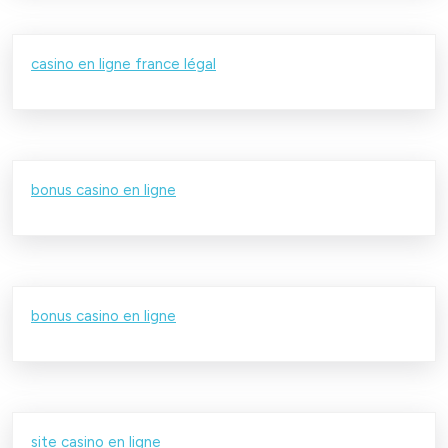
casino en ligne france légal
bonus casino en ligne
bonus casino en ligne
site casino en ligne