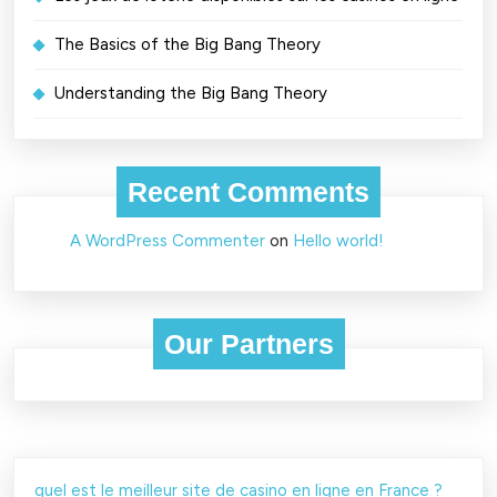
The Basics of the Big Bang Theory
Understanding the Big Bang Theory
Recent Comments
A WordPress Commenter
on
Hello world!
Our Partners
quel est le meilleur site de casino en ligne en France ?