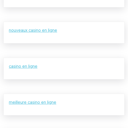
nouveaux casino en ligne
casino en ligne
meilleure casino en ligne