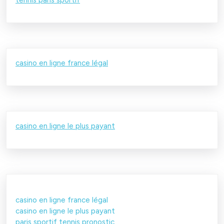
casino en ligne france légal
casino en ligne le plus payant
casino en ligne france légal
casino en ligne le plus payant
paris sportif tennis pronostic