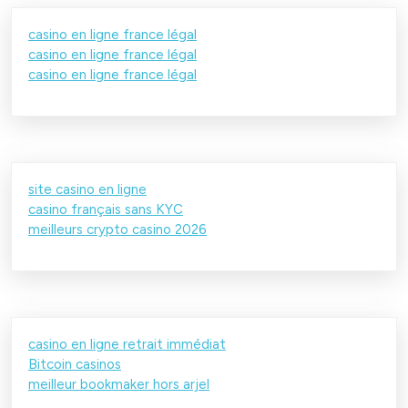
casino en ligne france légal
casino en ligne france légal
casino en ligne france légal
site casino en ligne
casino français sans KYC
meilleurs crypto casino 2026
casino en ligne retrait immédiat
Bitcoin casinos
meilleur bookmaker hors arjel