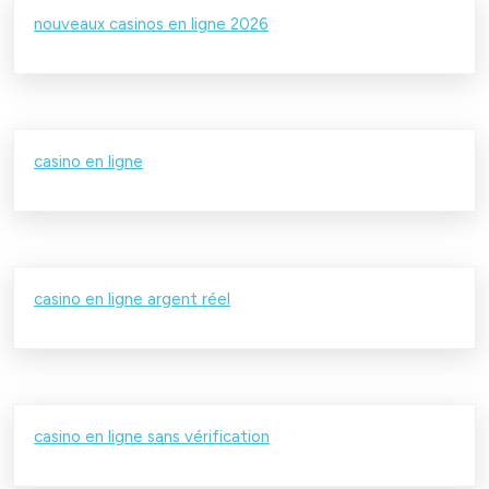
nouveaux casinos en ligne 2026
casino en ligne
casino en ligne argent réel
casino en ligne sans vérification