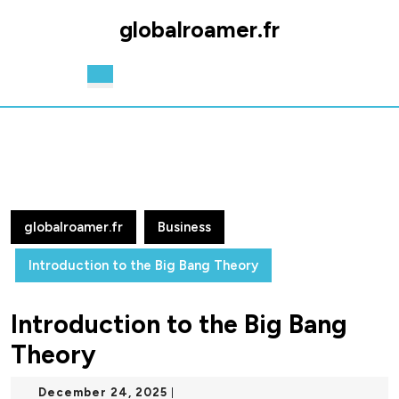
Skip
globalroamer.fr
to
content
Skip
Open
to
Button
content
globalroamer.fr
Business
Introduction to the Big Bang Theory
Introduction to the Big Bang
Theory
December
December 24, 2025
|