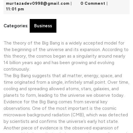
24,
murtazadev0998@gmail.com
murtazadev0998@gmail.com
0 Comment
|
|
2025
11:01 pm
Categories:
Business
The theory of the Big Bang is a widely accepted model for
the beginning of the universe and its expansion. According to
this theory, the cosmos began as a singularity around nearly
14 billion years ago and has been growing and evolving
continuously.
The Big Bang suggests that all matter, energy, space, and
time originated from a single, infinitely small point. Over time,
cooling and spreading allowed atoms, stars, galaxies, and
planets to form, leading to the universe we observe today.
Evidence for the Big Bang comes from several key
observations. One of the most important is the cosmic
microwave background radiation (CMB), which was detected
by scientists and confirms the universe’s early hot state.
Another piece of evidence is the observed expansion of