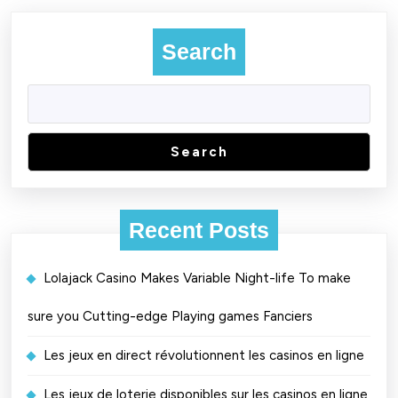
Search
Search
Recent Posts
Lolajack Casino Makes Variable Night-life To make
sure you Cutting-edge Playing games Fanciers
Les jeux en direct révolutionnent les casinos en ligne
Les jeux de loterie disponibles sur les casinos en ligne