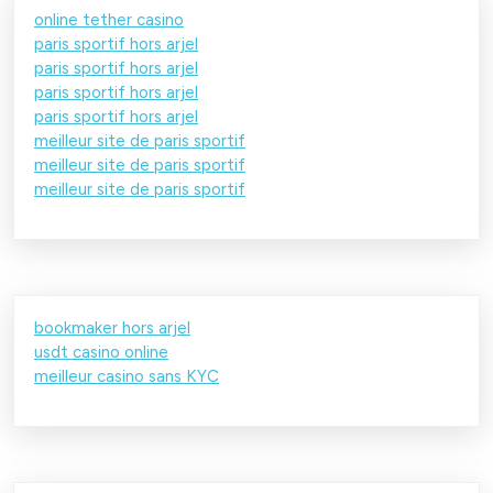
online tether casino
paris sportif hors arjel
paris sportif hors arjel
paris sportif hors arjel
paris sportif hors arjel
meilleur site de paris sportif
meilleur site de paris sportif
meilleur site de paris sportif
bookmaker hors arjel
usdt casino online
meilleur casino sans KYC